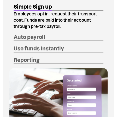
Simple Sign up
Employees opt in, request their transport
cost. Funds are paid into their account
through pre-tax payroll.
Auto payroll
Use funds Instantly
Reporting