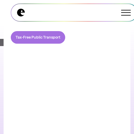
Explore All Modules
Explore All Modules
Tax-Free Public Transport
Pre-tax commuting
and parking made
simple
Support your employees to access pre tax
income for their qualifying commuting and
parking spend under section 132(f).