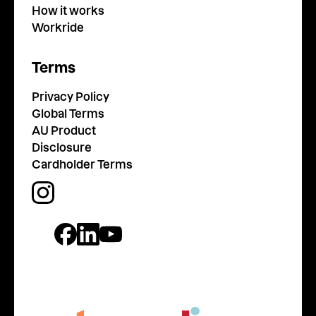
How it works
Workride
Terms
Privacy Policy
Global Terms
AU Product
Disclosure
Cardholder Terms