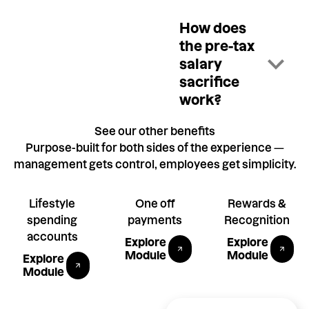
How does
the pre-tax
salary
sacrifice
work?
See our other benefits
Purpose-built for both sides of the experience —
management gets control, employees get simplicity.
Lifestyle
One off
Rewards &
spending
payments
Recognition
Explore gifting module
Explore P
accounts
Explore
Explore
Explore Allowances module
Module
Module
Explore
Module