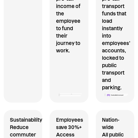
income of
transport
the
funds that
employee
load
to fund
instantly
their
into
journey to
employees’
work.
accounts,
locked to
public
transport
and
parking.
Sustainability
Employees
Nation-
Reduce
save 30%+
wide
commuter
Access
All public