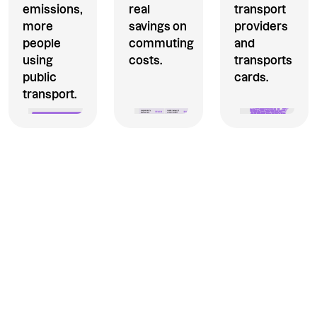
emissions,
real
transport
more
savings on
providers
people
commuting
and
using
costs.
transports
public
cards.
transport.
The commuter benefit your
employees will love to use.
Thanks to Section 132(f) of
the IRS tax code, employers
can now offer qualified
transportation fringe benefits
via Extraordinary.