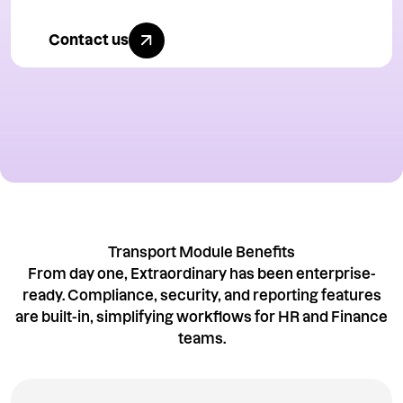
Contact us
Contact us today
Transport Module Benefits
From day one, Extraordinary has been enterprise-
ready. Compliance, security, and reporting features
are built-in, simplifying workflows for HR and Finance
teams.