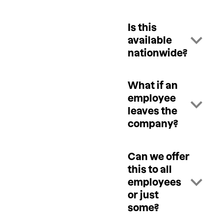
Is this
available
nationwide?
What if an
employee
leaves the
company?
Can we offer
this to all
employees
or just
some?