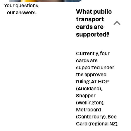
Your questions,
What public
our answers.
transport
cards are
supported?
Currently, four
cards are
supported under
the approved
ruling: AT HOP
(Auckland),
Snapper
(Wellington),
Metrocard
(Canterbury), Bee
Card (regional NZ).