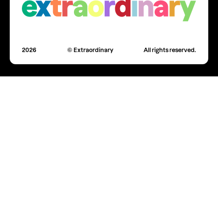
2026
© Extraordinary
All rights reserved.