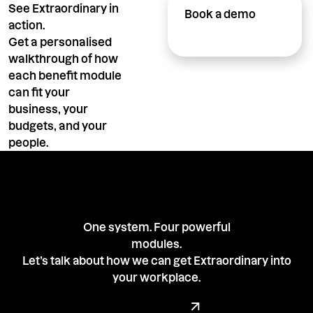
See Extraordinary in
Book a demo
action.
Get a personalised
walkthrough of how
each benefit module
can fit your
business, your
budgets, and your
people.
One system. Four powerful
modules.
Let’s talk about how we can get Extraordinary into
your workplace.
Book a demo with our team
Book a Demo