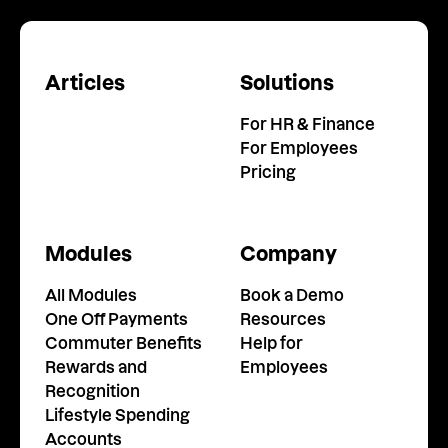
Articles
Solutions
For HR & Finance
For Employees
Pricing
Modules
Company
All Modules
Book a Demo
One Off Payments
Resources
Commuter Benefits
Help for
Rewards and
Employees
Recognition
Lifestyle Spending
Accounts