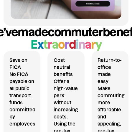
’ve
made
commuter
benef
E
x
t
r
a
o
r
d
i
n
a
r
y
Save on
Cost
Return-to-
FICA
neutral
office
No FICA
benefits
made
payable on
Offer a
easy
all public
high-value
Make
transport
perk
commuting
funds
without
more
committed
increasing
affordable
by
costs.
and
employees
Using the
appealing,
pre-tax
pre-tax