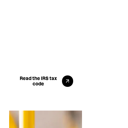
That means employees can
use pre-tax income to pay for
commuting, saving them
$900+ annually on
transportation costs. While
employers reduce their FICA
liability, enhancing their
benefits offering without
increasing salary costs. It's
available now.
Go to the IRS page
Read the IRS tax
code