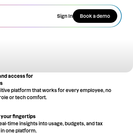
Sign In
Book a demo
and access for
es
uitive platform that works for every employee, no
role or tech comfort.
 your fingertips
eal-time insights into usage, budgets, and tax
l in one platform.