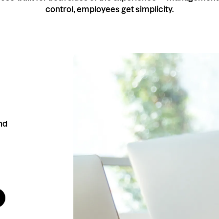
control, employees get simplicity.
nd
ts