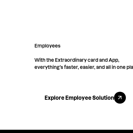
Employees
With the Extraordinary card and App,
everything’s faster, easier, and all in one pl
Explore All Benefits
Explore Employee Solution