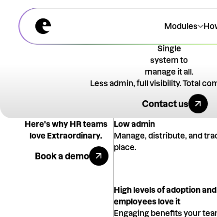
Modules
How
Single
system to
manage it all.
Less admin, full visibility. Total c
Talk to an 
Contact us
Here's why HR teams
Low admin
love Extraordinary.
Manage, distribute, and tra
Book a demo
place.
Book a demo
High levels of adoption and
employees love it
Engaging benefits your team