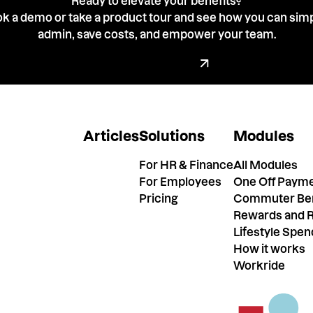
Ready to elevate your benefits?
k a demo or take a product tour and see how you can simp
admin, save costs, and empower your team.
Book a demo with our tea
Book a Demo
Articles
Solutions
Modules
For HR & Finance
All Modules
For Employees
One Off Paym
Pricing
Commuter Ben
Rewards and R
Lifestyle Spe
How it works
Workride