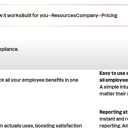
 it works
Built for you
Resources
Company
Pricing
ompliance.
expert
Easy to use 
ck all your employee benefits in one
all employe
A simple int
matter their 
Reporting at
Instant and r
 actually uses, boosting satisfaction
reporting. Al