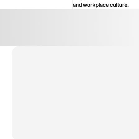
and workplace culture.
Explore All Modules
Explore All Modules