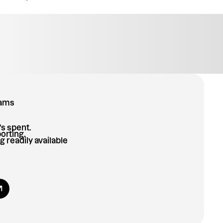
eams
's spent.
orting.
g readily available
 All Benefits