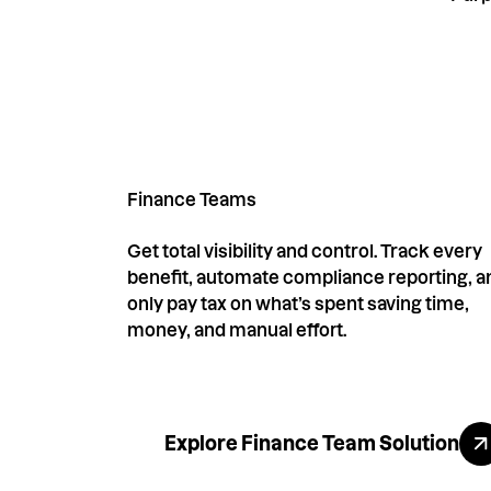
Finance Teams
Get total visibility and control. Track every
benefit, automate compliance reporting, a
only pay tax on what’s spent saving time,
money, and manual effort.
Explore All Benefi
Explore Finance Team Solution