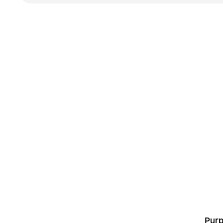
L
Purp