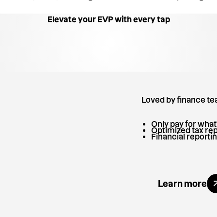
Elevate your EVP with every tap
Loved by finance t
Only pay for what
Optimized tax rep
Financial reportin
Explore
Learn more