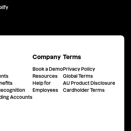
lify
m
Company
Terms
Book a Demo
Privacy Policy
ents
Resources
Global Terms
efits
Help for
AU Product Disclosure
ecognition
Employees
Cardholder Terms
nding Accounts