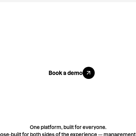
ike what you se
Explore All Benefits
Book a demo
One platform, built for everyone.
ose-built for both sides of the experience — management