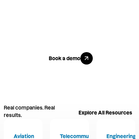
Like what
you see?
Explore All Benefits
Book a demo
Real companies. Real
Explore All R
Explore All Resources
results.
Aviation
Telecommunications
Engineering