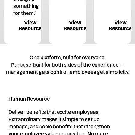
something
for them.”
View Resource
View Resource
View 
View
View
View
Resource
Resource
Resource
One platform, built for everyone.
Purpose-built for both sides of the experience —
management gets control, employees get simplicity.
Human Resource
Deliver benefits that excite employees.
Extraordinary makes it simple to set up,
manage, and scale benefits that strengthen
your employee value proposition. No more