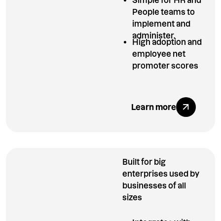
People teams to
implement and
administer.
High adoption and
employee net
promoter scores
Explore All Ben
Learn more
Built for big
enterprises used by
businesses of all
sizes