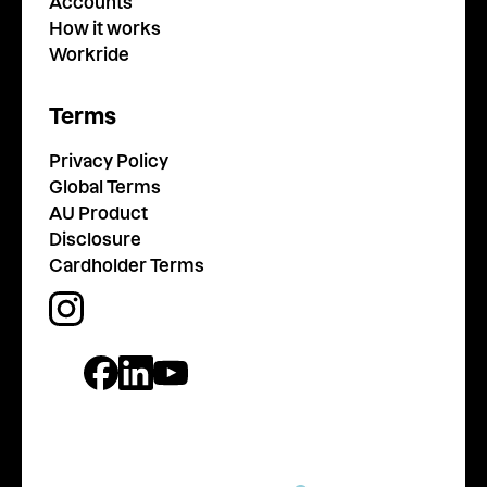
Accounts
How it works
Workride
Terms
Privacy Policy
Global Terms
AU Product
Disclosure
Cardholder Terms