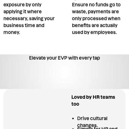
exposure by only
Ensure no funds go to
applying it where
waste, payments are
necessary, saving your
only processed when
business time and
benefits are actually
money.
used by employees.
Elevate your EVP with every tap
Loved by HR teams
too
Drive cultural
changes.
Simple for HR and