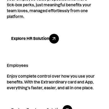
tick-box perks, just meaningful benefits your
team loves, managed effortlessly from one
platform.
Explore HR Solution
Explore HR Solution
Employees
Enjoy complete control over how you use your
benefits. With the Extraordinary card and App,
everything’s faster, easier, and all in one place.
Explore Employee Solution