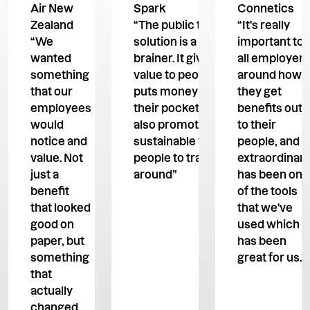
Air New
Spark
Connetics
Zealand
“The public transport
“It's really
“We
solution is a no-
important to
wanted
brainer. It gives more
all employers
something
value to people, it
around how
that our
puts money back in
they get
employees
their pockets, and it's
benefits out
would
also promoting
to their
notice and
sustainable ways for
people, and
value. Not
people to travel
extraordinar
just a
around”
has been one
benefit
of the tools
that looked
that we've
good on
used which
paper, but
has been
something
great for us.”
that
actually
changed