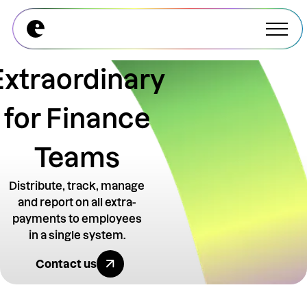
Explore All Modules
Explore All Modules
Extraordinary
for Finance
Teams
Distribute, track, manage
and report on all extra-
payments to employees
in a single system.
Explore All Benefits
Contact us