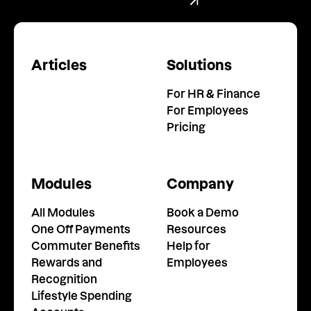
Book a Demo
Articles
Solutions
For HR & Finance
For Employees
Pricing
Modules
Company
All Modules
Book a Demo
One Off Payments
Resources
Commuter Benefits
Help for
Rewards and
Employees
Recognition
Lifestyle Spending