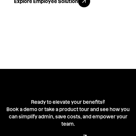
Explore Employee Solution
Ready to elevate your benefits?
Book a demo or take a product tour and see how you
can simplify admin, save costs, and empower your
team.
Book a demo with our team