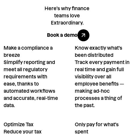
Here's why finance
teams love
Extraordinary.
Book a demo
Book a demo
Make a compliance a
Know exactly what's
breeze
been distributed
Simplify reporting and
Track every payment in
meet all regulatory
real time and gain full
requirements with
visibility over all
ease, thanks to
employee benefits —
automated workflows
making ad-hoc
and accurate, real-time
processes a thing of
data.
the past.
Optimize Tax
Only pay for what's
Reduce your tax
spent