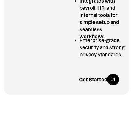
Integrates with
payroll, HR, and
internal tools for
simple setup and
seamless
workflows.
Enterprise-grade
security and strong
privacy standards.
Explore All Ben
Get Started