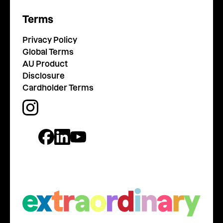
Terms
Privacy Policy
Global Terms
AU Product
Disclosure
Cardholder Terms