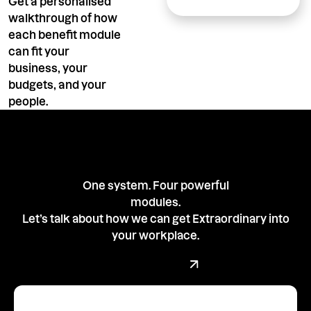
Get a personalised
walkthrough of how
each benefit module
can fit your
business, your
budgets, and your
people.
One system. Four powerful
modules.
Let’s talk about how we can get Extraordinary into
your workplace.
Book a demo with our team
Book a Demo