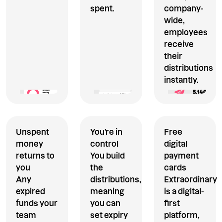
spent.
company-
wide,
employees
receive
their
distributions
instantly.
Unspent
You’re in
Free
money
control
digital
returns to
You build
payment
you
the
cards
Any
distributions,
Extraordinary
expired
meaning
is a digital-
funds your
you can
first
team
set expiry
platform,