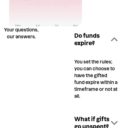
Your questions,
Do funds
our answers.
expire?
You set the rules;
you can choose to
have the gifted
fund expire within a
timeframe or not at
all.
What if gifts
go unspent?