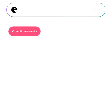
Explore All Modules
Explore All Modules
One off payments
Instant, digital and
you only pay for
what’s spent.
Move beyond wasteful gift cards and manual
processes, eliminate breakage, and give your
team the flexibility to choose what actually