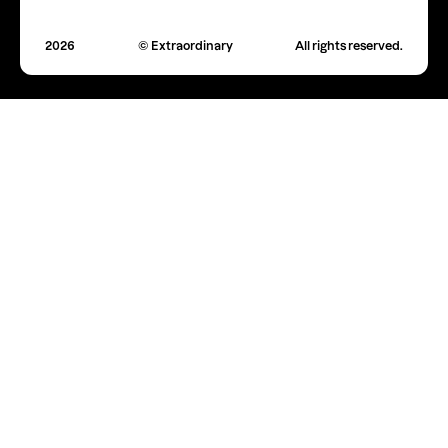
2026
© Extraordinary
All rights reserved.