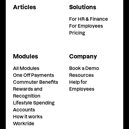
Articles
Solutions
For HR & Finance
For Employees
Pricing
Modules
Company
All Modules
Book a Demo
One Off Payments
Resources
Commuter Benefits
Help for
Rewards and
Employees
Recognition
Lifestyle Spending
Accounts
How it works
Workride