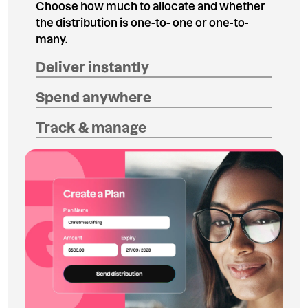
Choose how much to allocate and whether
the distribution is one-to- one or one-to-
many.
Deliver instantly
Spend anywhere
Track & manage