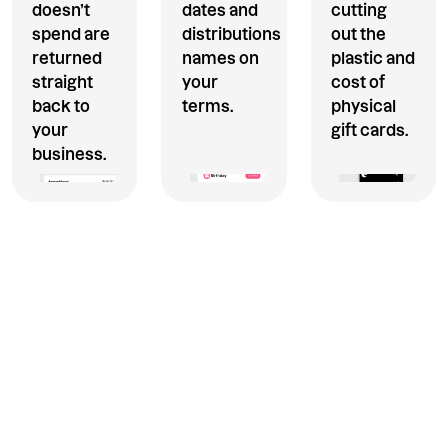
doesn’t
dates and
cutting
spend are
distributions
out the
returned
names on
plastic and
straight
your
cost of
back to
terms.
physical
your
gift cards.
business.
Only pay for what is spent.
Our one off payments module
makes it simple and cost
effective to distribute money