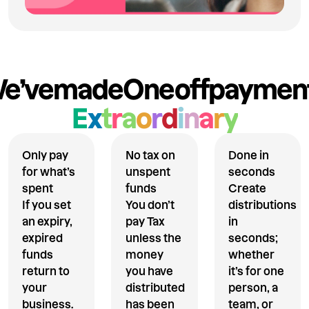
e’ve
made
One
off
paymen
E
x
t
r
a
o
r
d
i
n
a
r
y
Only pay
No tax on
Done in
for what’s
unspent
seconds
spent
funds
Create
If you set
You don’t
distributions
an expiry,
pay Tax
in
expired
unless the
seconds;
funds
money
whether
return to
you have
it’s for one
your
distributed
person, a
business.
has been
team, or