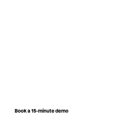
to your people all year round.
You only pay for what is
actually spent, no money is
going to waste.
Book a 15-minute demo
Book a 15-minute demo