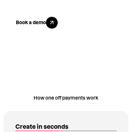
matters to them.
Go to book a demo page
Book a demo
How one off payments work
Create in seconds