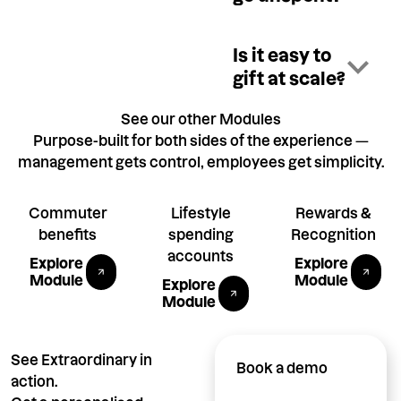
Is it easy to
gift at scale?
See our other Modules
Purpose-built for both sides of the experience —
management gets control, employees get simplicity.
Commuter
Lifestyle
Rewards &
benefits
spending
Recognition
Explore Tax-free Public Transport module
Explore P
accounts
Explore
Explore
Explore Allowances module
Module
Module
Explore
Module
See Extraordinary in
Book a demo
action.