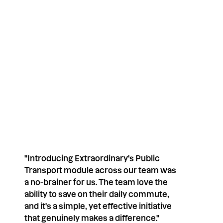
nications. We respect your privacy.
"Introducing Extraordinary's Public
Transport module across our team was
a no-brainer for us. The team love the
ability to save on their daily commute,
and it's a simple, yet effective initiative
that genuinely makes a difference."