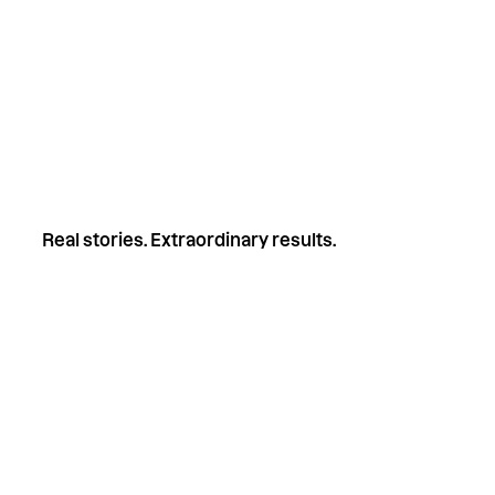
Free to attend
Live chat Q&A with Keegan
Post-session summary PDF sent to your i
Automatic entry into our 1x $50 gift card
Real stories. Extraordinary results.