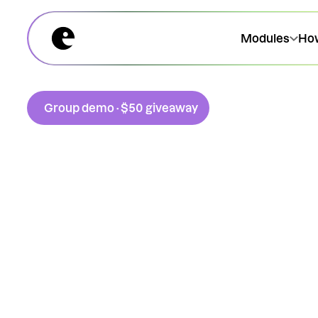
Modules
How
Group demo · $50 giveaway
A 45-minute walkthrough.
Live, every Wednesday.
Join us this Wednesday at 11am for a transparent look
Extraordinary platform. We're covering modules, pri
public transport scheme works (it has an Inland Re
ruling, BR Prd 25/03).
No need to wait until the end for answers, Keegan will 
handling your questions on the fly. To top it off, we’ll s