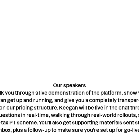
-session, and one
Our speakers
lk you through a live demonstration of the platform, show
an get up and running, and give you a completely transpare
n our pricing structure. Keegan will be live in the chat th
estions in real-time, walking through real-world rollouts,
tax PT scheme. You'll also get supporting materials sent st
nbox, plus a follow-up to make sure you're set up for go-liv