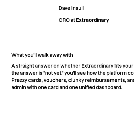
Dave Insull
CRO at
Extraordinary
What you'll walk away with
A straight answer on whether Extraordinary fits your 
the answer is "not yet." you'll see how the platform 
Prezzy cards, vouchers, clunky reimbursements, an
admin with one card and one unified dashboard.
Save your spot
RSVP now, only 15 spots per session.