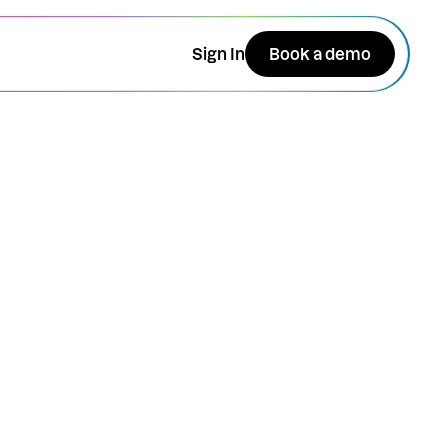
Sign In
Book a demo
RSVP + Enter the $50
giveaway