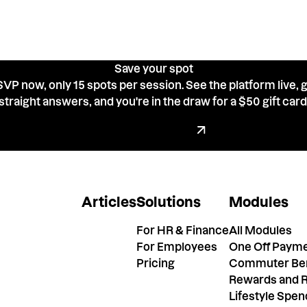
Save your spot
VP now, only 15 spots per session. See the platform live, 
straight answers, and you're in the draw for a $50 gift card
Go back up to the form
Register now
Articles
Solutions
Modules
For HR & Finance
All Modules
For Employees
One Off Paym
Pricing
Commuter Ben
Rewards and R
Lifestyle Spe