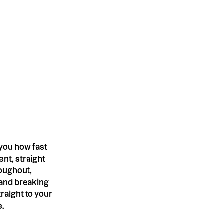
 you how fast
nt, straight
roughout,
 and breaking
raight to your
e.