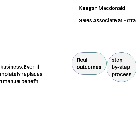
Keegan Macdonald
Sales Associate at Extr
Real
step-
business. Even if
outcomes
by-step
completely replaces
process
d manual benefit
R
By entering your email, yo