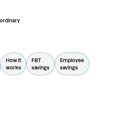
aordinary
How it
FBT
Employee
works
savings
savings
SVP + Enter the $50
giveaway
u consent to receiving marketing information