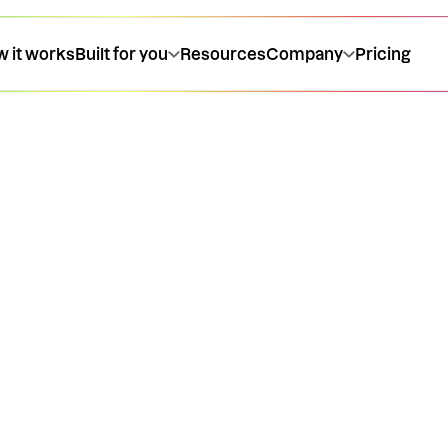
 it works
Built for you
Resources
Company
Pricing
 at the
cing, and how our
venue product
be live in the chat
end a