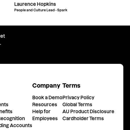
Laurence Hopkins
People and Culture Lead - Spark
get
.
Company
Terms
Book a Demo
Privacy Policy
ents
Resources
Global Terms
efits
Help for
AU Product Disclosure
ecognition
Employees
Cardholder Terms
nding Accounts