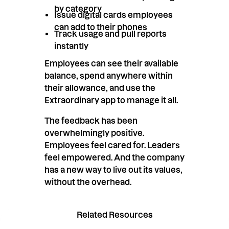
by category
Issue digital cards employees
can add to their phones
Track usage and pull reports
instantly
Employees can see their available
balance, spend anywhere within
their allowance, and use the
Extraordinary app to manage it all.
The feedback has been
overwhelmingly positive.
Employees feel cared for. Leaders
feel empowered. And the company
has a new way to live out its values,
without the overhead.
Related Resources