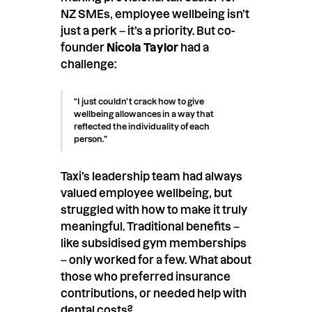
NZ SMEs, employee wellbeing isn’t
just a perk – it’s a priority. But co-
founder
Nicola Taylor
had a
challenge:
“I just couldn’t crack how to give
wellbeing allowances in a way that
reflected the individuality of each
person.”
Taxi’s leadership team had always
valued employee wellbeing, but
struggled with how to make it truly
meaningful. Traditional benefits –
like subsidised gym memberships
– only worked for a few. What about
those who preferred insurance
contributions, or needed help with
dental costs?