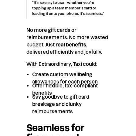
“It’s so easy to use – whether you’re
topping up a team member’s card or
loading it onto your phone. It’s seamless.”
No more gift cards or
reimbursements. No more wasted
budget. Just
real benefits
,
delivered efficiently and joyfully.
With Extraordinary, Taxi could:
Create custom wellbeing
allowances for each person
Offer flexible, tax-compliant
benefits
Say goodbye to gift card
breakage and clunky
reimbursements
Seamless for