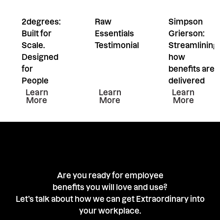
2degrees:
Raw
Simpson
Built for
Essentials
Grierson:
Scale.
Testimonial
Streamlining
Designed
how
for
benefits are
People
delivered
Learn more about this resiurce
Learn more about this resiu
Learn mor
Learn
Learn
Learn
More
More
More
Are you ready for employee
benefits you will love and use?
Let’s talk about how we can get Extraordinary into
your workplace.