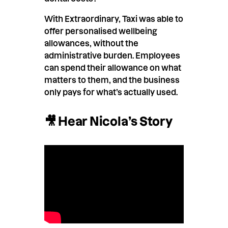
With Extraordinary, Taxi was able to
offer personalised wellbeing
allowances, without the
administrative burden. Employees
can spend their allowance on what
matters to them, and the business
only pays for what’s actually used.
🎥 Hear Nicola’s Story