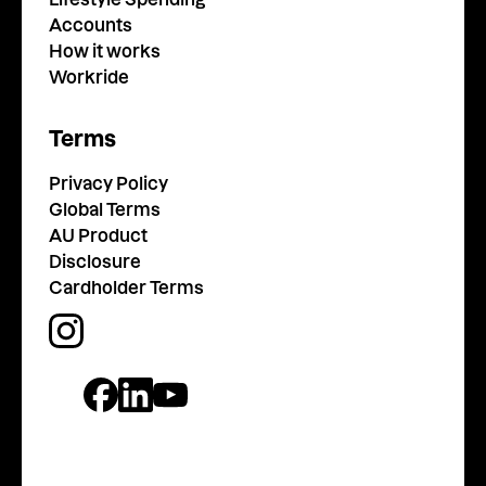
Accounts
How it works
Workride
Terms
Privacy Policy
Global Terms
AU Product
Disclosure
Cardholder Terms