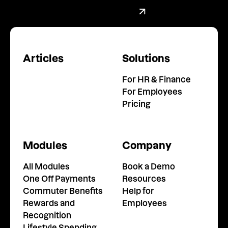
Book a demo with our team
Book a Demo
Articles
Solutions
For HR & Finance
For Employees
Pricing
Modules
Company
All Modules
Book a Demo
One Off Payments
Resources
Commuter Benefits
Help for
Rewards and
Employees
Recognition
Lifestyle Spending