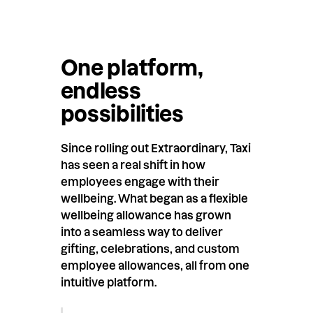
One platform,
endless
possibilities
Since rolling out Extraordinary, Taxi
has seen a real shift in how
employees engage with their
wellbeing. What began as a flexible
wellbeing allowance has grown
into a seamless way to deliver
gifting, celebrations, and custom
employee allowances, all from one
intuitive platform.