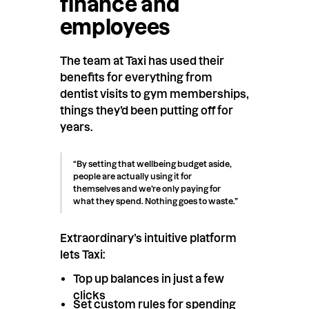
finance and
employees
The team at Taxi has used their
benefits for everything from
dentist visits to gym memberships,
things they’d been putting off for
years.
“By setting that wellbeing budget aside,
people are actually using it for
themselves and we’re only paying for
what they spend. Nothing goes to waste.”
Extraordinary’s intuitive platform
lets Taxi:
Top up balances in just a few
clicks
Set custom rules for spending