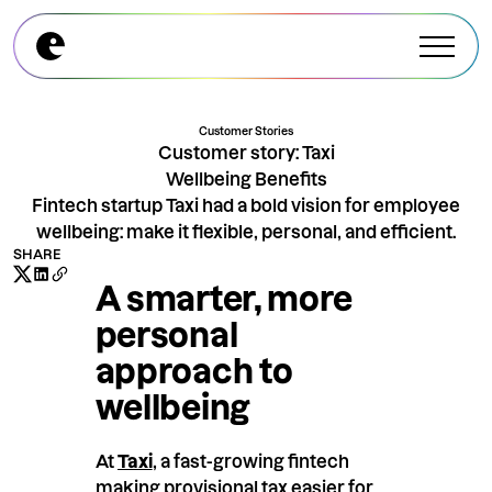
Explore All Modules
Explore All Modules
Customer Stories
Customer story: Taxi
Wellbeing Benefits
Fintech startup Taxi had a bold vision for employee
wellbeing: make it flexible, personal, and efficient.
SHARE
A smarter, more
personal
approach to
wellbeing
At
Taxi
,
a fast-growing fintech
making provisional tax easier for