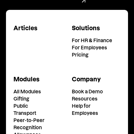
Book a Demo
Articles
Solutions
For HR & Finance
For Employees
Pricing
Modules
Company
All Modules
Book a Demo
Gifting
Resources
Public
Help for
Transport
Employees
Peer-to-Peer
Recognition