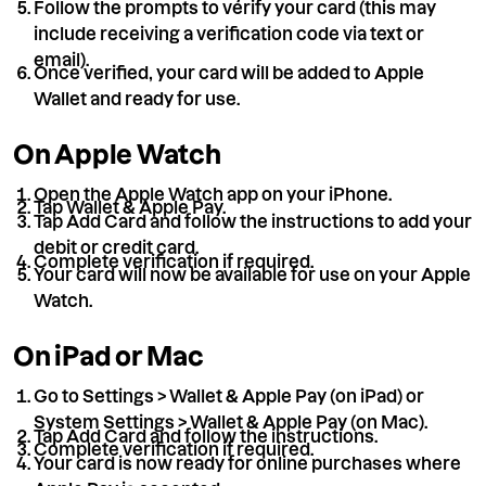
Follow the prompts to verify your card (this may
include receiving a verification code via text or
email).
Once verified, your card will be added to Apple
Wallet and ready for use.
On Apple Watch
Open the Apple Watch app on your iPhone.
Tap Wallet & Apple Pay.
Tap Add Card and follow the instructions to add your
debit or credit card.
Complete verification if required.
Your card will now be available for use on your Apple
Watch.
On iPad or Mac
Go to Settings > Wallet & Apple Pay (on iPad) or
System Settings > Wallet & Apple Pay (on Mac).
Tap Add Card and follow the instructions.
Complete verification if required.
Your card is now ready for online purchases where