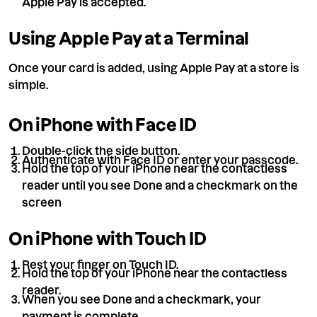
Apple Pay is accepted.
Using Apple Pay at a Terminal
Once your card is added, using Apple Pay at a store is
simple.
On iPhone with Face ID
Double-click the side button.
Authenticate with Face ID or enter your passcode.
Hold the top of your iPhone near the contactless
reader until you see Done and a checkmark on the
screen
On iPhone with Touch ID
Rest your finger on Touch ID.
Hold the top of your iPhone near the contactless
reader.
When you see Done and a checkmark, your
payment is complete.