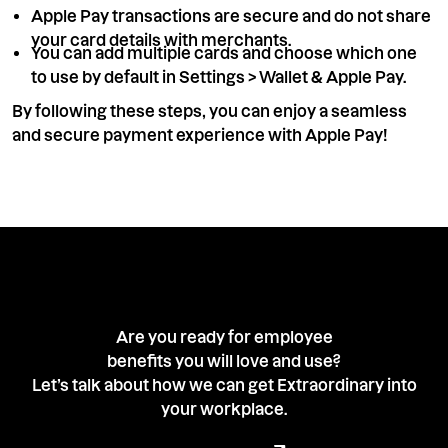
Apple Pay transactions are secure and do not share
your card details with merchants.
You can add multiple cards and choose which one
to use by default in Settings > Wallet & Apple Pay.
By following these steps, you can enjoy a seamless
and secure payment experience with Apple Pay!
Are you ready for employee
benefits you will love and use?
Let’s talk about how we can get Extraordinary into
your workplace.
Book a demo with our team