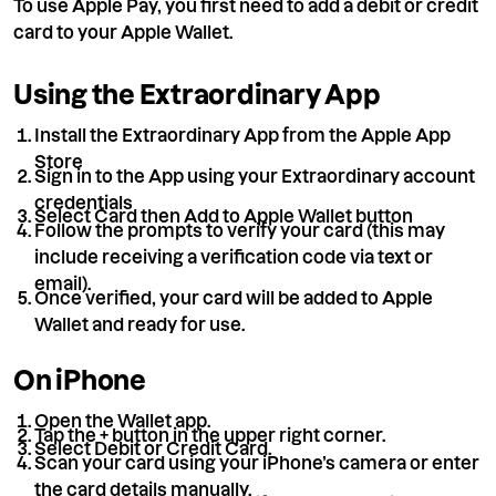
To use Apple Pay, you first need to add a debit or credit
card to your Apple Wallet.
Using the Extraordinary App
Install the Extraordinary App from the Apple App
Store
Sign in to the App using your Extraordinary account
credentials
Select Card then Add to Apple Wallet button
Follow the prompts to verify your card (this may
include receiving a verification code via text or
email).
Once verified, your card will be added to Apple
Wallet and ready for use.
On iPhone
Open the Wallet app.
Tap the + button in the upper right corner.
Select Debit or Credit Card.
Scan your card using your iPhone’s camera or enter
the card details manually.