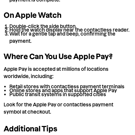
On Apple Watch
Double-click the side button.
Hold the watch display near the contactless reader.
Wait for a gentle tap and beep, confirming the
payment.
Where Can You Use Apple Pay?
Apple Pay is accepted at millions of locations
worldwide, including:
Retail stores with contactless payment terminals
Online stores and apps that support Apple Pay
Public transit systems in supported cities
Look for the Apple Pay or contactless payment
symbol at checkout.
Additional Tips