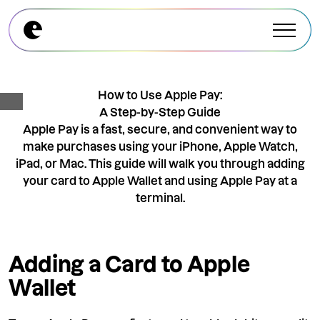
Explore All Modules
Explore All Modules
How to Use Apple Pay:
A Step-by-Step Guide
Apple Pay is a fast, secure, and convenient way to
make purchases using your iPhone, Apple Watch,
iPad, or Mac. This guide will walk you through adding
your card to Apple Wallet and using Apple Pay at a
terminal.
Adding a Card to Apple
Wallet