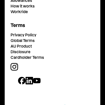
Allowances
How it works
Workride
Terms
Privacy Policy
Global Terms
AU Product
Disclosure
Cardholder Terms