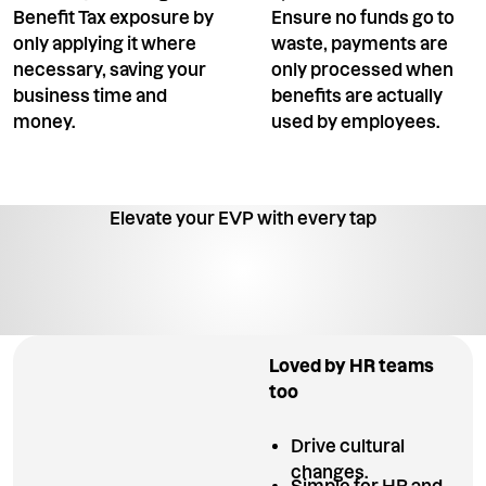
Benefit Tax exposure by
Ensure no funds go to
only applying it where
waste, payments are
necessary, saving your
only processed when
business time and
benefits are actually
money.
used by employees.
Elevate your EVP with every tap
Loved by HR teams
too
Drive cultural
changes.
Simple for HR and