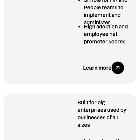
People teams to
implement and
administer.
High adoption and
employee net
promoter scores
Explore All Ben
Learn more
Built for big
enterprises used by
businesses of all
sizes