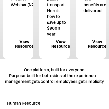
Webinar (NZ)
transport.
benefits are
Here's
delivered
how to
save up to
$900 a
year
View Resource
View Resource
View 
View
View
View
Resource
Resource
Resource
One platform, built for everyone.
Purpose-built for both sides of the experience —
management gets control, employees get simplicity.
Human Resource