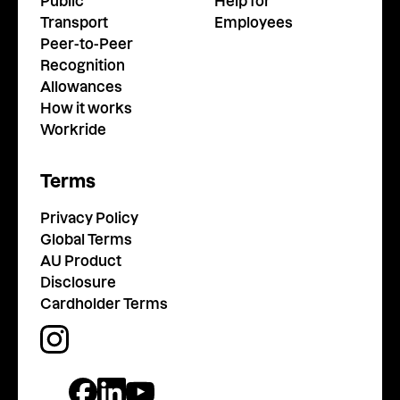
Public
Help for
Transport
Employees
Peer-to-Peer
Recognition
Allowances
How it works
Workride
Terms
Privacy Policy
Global Terms
AU Product
Disclosure
Cardholder Terms