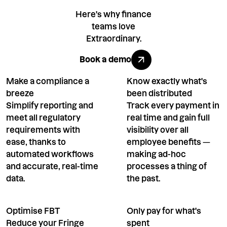
Here's why finance
teams love
Extraordinary.
Book a demo
Book a demo
Make a compliance a
Know exactly what's
breeze
been distributed
Simplify reporting and
Track every payment in
meet all regulatory
real time and gain full
requirements with
visibility over all
ease, thanks to
employee benefits —
automated workflows
making ad-hoc
and accurate, real-time
processes a thing of
data.
the past.
Optimise FBT
Only pay for what's
Reduce your Fringe
spent