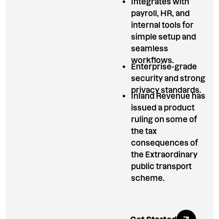
Integrates with
payroll, HR, and
internal tools for
simple setup and
seamless
workflows.
Enterprise-grade
security and strong
privacy standards.
Inland Revenue has
issued a product
ruling on some of
the tax
consequences of
the Extraordinary
public transport
scheme.
Explore All Ben