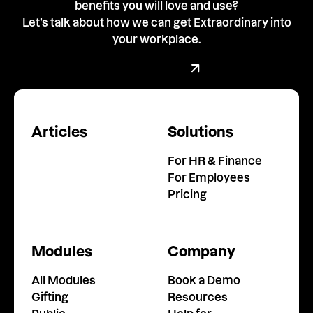
benefits you will love and use?
Let’s talk about how we can get Extraordinary into
your workplace.
Book a demo with our team
Book a Demo
Articles
Solutions
For HR & Finance
For Employees
Pricing
Modules
Company
All Modules
Book a Demo
Gifting
Resources