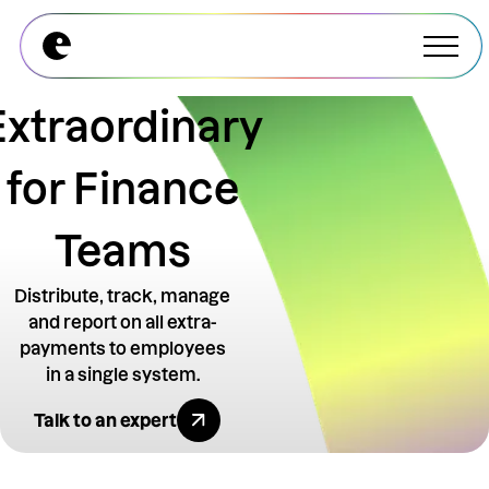
Explore All Modules
Explore All Modules
Extraordinary
for Finance
Teams
Distribute, track, manage
and report on all extra-
payments to employees
in a single system.
Explore All Benefits
Talk to an expert