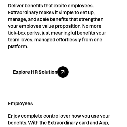
Deliver benefits that excite employees.
Extraordinary makes it simple to set up,
manage, and scale benefits that strengthen
your employee value proposition. No more
tick-box perks, just meaningful benefits your
team loves, managed effortlessly from one
platform.
Explore HR Solution
Explore HR Solution
Employees
Enjoy complete control over how you use your
benefits. With the Extraordinary card and App,