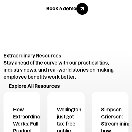
Explore All Benefits
Book a demo
Extraordinary Resources
Stay ahead of the curve with our practical tips,
industry news, and real-world stories on making
employee benefits work better.
Explore All Resources
Explore All Resources
How
Wellington
Simpson
Extraordinary
just got
Grierson:
Works: Full
tax-free
Streamlining
Product
public
how