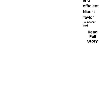
and
efficient.
Nicola
Taylor
Founder at
Taxi
Read Fu
Read
Full
Story
Like what
you see?