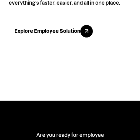
everything’s faster, easier, and all in one place.
Explore Employee Solution
Explore Employee Solution
Are you ready for employee