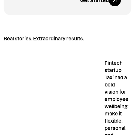
Get Started
Real stories. Extraordinary results.
Fintech
startup
Taxi had a
bold
vision for
employee
wellbeing:
make it
flexible,
personal,