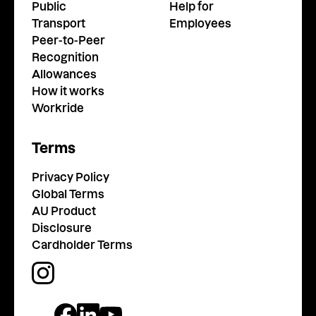
Public
Help for
Transport
Employees
Peer-to-Peer
Recognition
Allowances
How it works
Workride
Terms
Privacy Policy
Global Terms
AU Product
Disclosure
Cardholder Terms