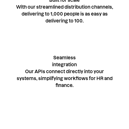
Built for scale
With our streamlined distribution channels,
delivering to 1,000 people is as easy as
delivering to 100.
Seamless
integration
Our APIs connect directly into your
systems, simplifying workflows for HR and
finance.