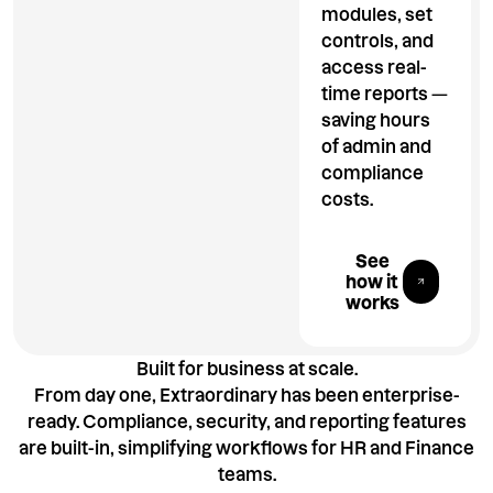
modules, set
controls, and
access real-
time reports —
saving hours
of admin and
compliance
costs.
Explore All 
See
how it
works
Built for business at scale.
From day one, Extraordinary has been enterprise-
ready. Compliance, security, and reporting features
are built-in, simplifying workflows for HR and Finance
teams.