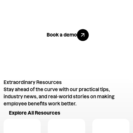
Like what
you see?
Explore All Benefits
Book a demo
Extraordinary Resources
Stay ahead of the curve with our practical tips,
industry news, and real-world stories on making
employee benefits work better.
Explore All Resources
Explore All Resources