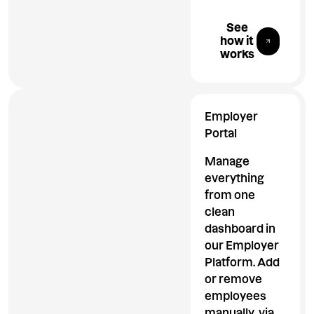
Explore All 
See
how it
works
Employer
Portal
Manage
everything
from one
clean
dashboard in
our Employer
Platform. Add
or remove
employees
manually, via