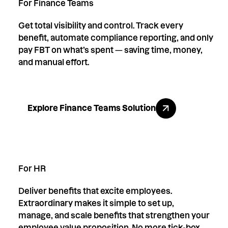
For Finance Teams
Get total visibility and control. Track every
benefit, automate compliance reporting, and only
pay FBT on what’s spent — saving time, money,
and manual effort.
Explore Finance Teams Solution
Explore Finance Teams Solution
For HR
Deliver benefits that excite employees.
Extraordinary makes it simple to set up,
manage, and scale benefits that strengthen your
employee value proposition. No more tick-box