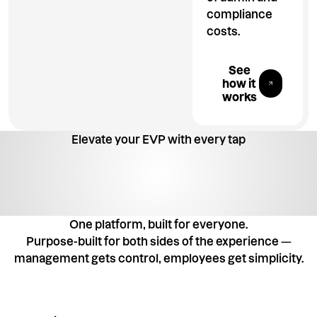
compliance
costs.
Explore All 
See
how it
works
Elevate your EVP with every tap
One platform, built for everyone.
Purpose-built for both sides of the experience —
management gets control, employees get simplicity.