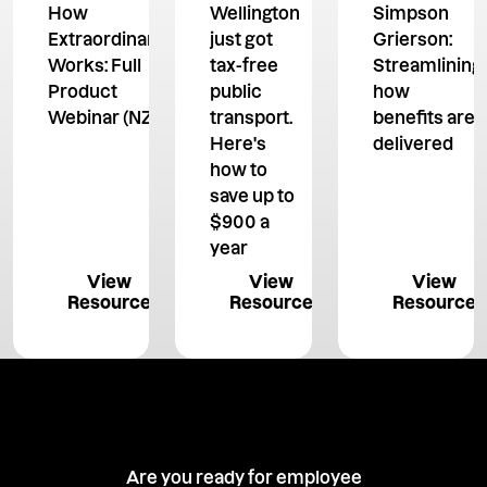
How
Wellington
Simpson
Extraordinary
just got
Grierson:
Works: Full
tax-free
Streamlining
Product
public
how
Webinar (NZ)
transport.
benefits are
Here's
delivered
how to
save up to
$900 a
year
View Resource
View Resource
View 
View
View
View
Resource
Resource
Resource
Are you ready for employee