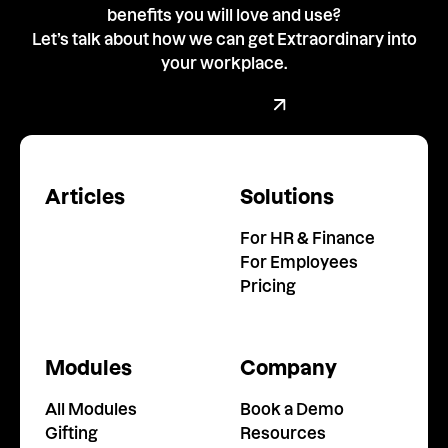
benefits you will love and use?
Let’s talk about how we can get Extraordinary into
your workplace.
Book a demo with our team
Book a Demo
Articles
Solutions
For HR & Finance
For Employees
Pricing
Modules
Company
All Modules
Book a Demo
Gifting
Resources