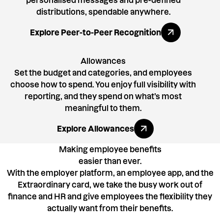
personalised messages and pre-defined
distributions, spendable anywhere.
Explore All Benefits
Explore Peer-to-Peer Recognition
Allowances
Set the budget and categories, and employees
choose how to spend. You enjoy full visibility with
reporting, and they spend on what’s most
meaningful to them.
Explore All Benefits
Explore Allowances
Making employee benefits
easier than ever.
With the employer platform, an employee app, and the
Extraordinary card, we take the busy work out of
finance and HR and give employees the flexibility they
actually want from their benefits.