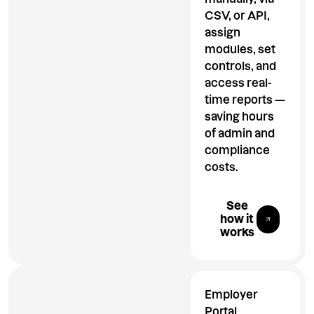
CSV, or API,
assign
modules, set
controls, and
access real-
time reports —
saving hours
of admin and
compliance
costs.
Explore All 
See
how it
works
Employer
Portal