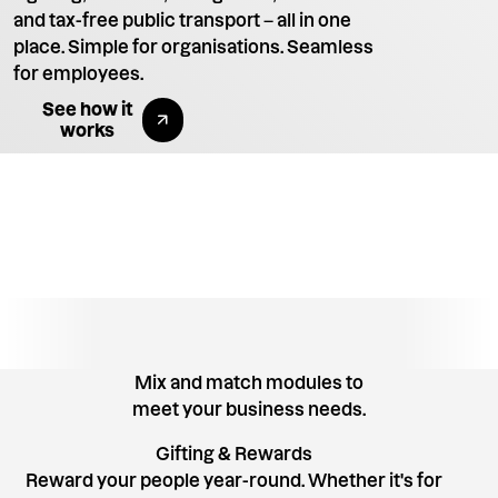
and tax-free public transport – all in one
place. Simple for organisations. Seamless
for employees.
Explore All Benefits
See how it
works
Mix and match modules to
meet your business needs.
Gifting & Rewards
Reward your people year-round. Whether it's for