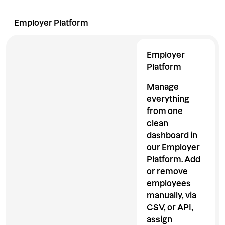
Employer Platform
Employee App
Extraordina
Employer
Platform
Manage
everything
from one
clean
dashboard in
our Employer
Platform. Add
or remove
employees
manually, via
CSV, or API,
assign