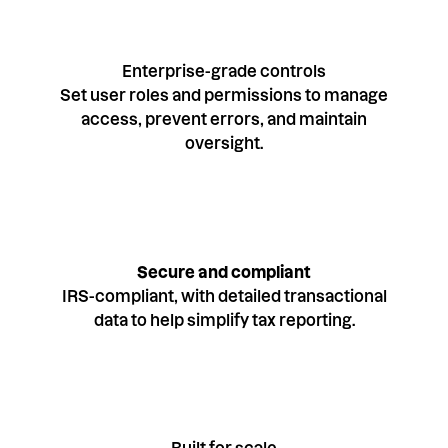
Enterprise-grade controls
Set user roles and permissions to manage
access, prevent errors, and maintain
oversight.
Secure and compliant
IRS-compliant, with detailed transactional
data to help simplify tax reporting.