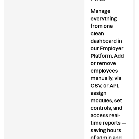
Manage
everything
from one
clean
dashboard in
our Employer
Platform. Add
or remove
employees
manually, via
CSV, or API,
assign
modules, set
controls, and
access real-
time reports —
saving hours
of admin and