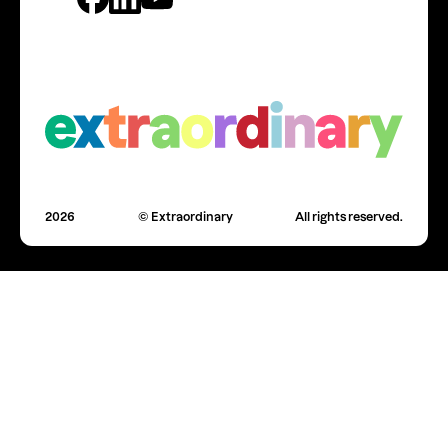
2026
© Extraordinary
All rights reserved.