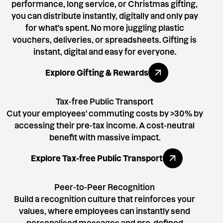
performance, long service, or Christmas gifting,
you can distribute instantly, digitally and only pay
for what's spent. No more juggling plastic
vouchers, deliveries, or spreadsheets. Gifting is
instant, digital and easy for everyone.
Explore All Benefits
Explore Gifting & Rewards
Tax-free Public Transport
Cut your employees' commuting costs by >30% by
accessing their pre-tax income. A cost-neutral
benefit with massive impact.
Explore All Benefits
Explore Tax-free Public Transport
Peer-to-Peer Recognition
Build a recognition culture that reinforces your
values, where employees can instantly send