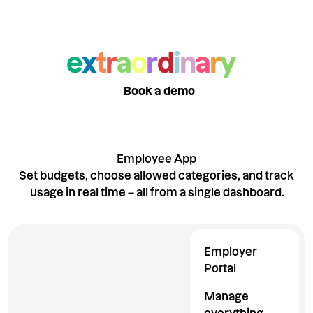
Want to see what
else makes us
e
x
t
r
a
o
r
d
i
n
a
r
y
?
Take a product tour
Book a demo
Employee App
Set budgets, choose allowed categories, and track
usage in real time – all from a single dashboard.
Employer
Portal
Manage