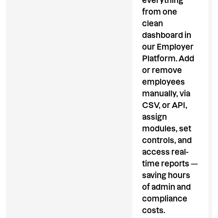
everything
from one
clean
dashboard in
our Employer
Platform. Add
or remove
employees
manually, via
CSV, or API,
assign
modules, set
controls, and
access real-
time reports —
saving hours
of admin and
compliance
costs.