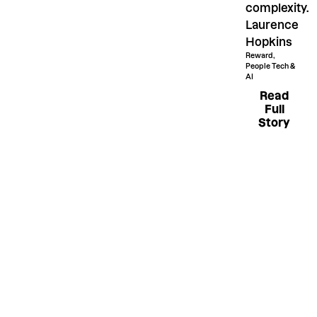
complexity.
Laurence
Hopkins
Reward,
People Tech &
AI
Read Fu
Read
Full
Story