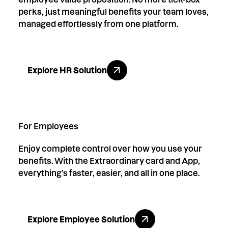
perks, just meaningful benefits your team loves,
managed effortlessly from one platform.
Explore HR Solution
Explore HR Solution
For Employees
Enjoy complete control over how you use your
benefits. With the Extraordinary card and App,
everything’s faster, easier, and all in one place.
Explore Employee Solution
Explore Employee Solution