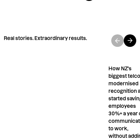
Real stories. Extraordinary results.
How NZ's
biggest telc
modernised
recognition 
started savi
employees
30%+ a year 
communicat
to work,
without addi