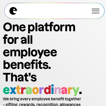
Explore All Modules
Explore All Modules
One platform
for all
employee
benefits.
That’s
e
x
t
r
a
o
r
d
i
n
a
r
y
.
We bring every employee benefit together
– gifting, rewards, recognition, allowances