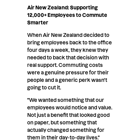
Air New Zealand: Supporting
12,000+ Employees to Commute
Smarter
When Air New Zealand decided to
bring employees back to the office
four days a week, they knew they
needed to back that decision with
real support. Commuting costs
were a genuine pressure for their
people and a generic perk wasn't
going to cut it.
"We wanted something that our
employees would notice and value.
Not just a benefit that looked good
on paper, but something that
actually changed something for
them in their day-to-day lives."