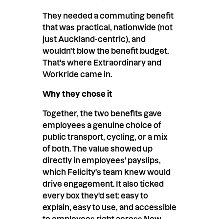
They needed a commuting benefit
that was practical, nationwide (not
just Auckland-centric), and
wouldn't blow the benefit budget.
That's where Extraordinary and
Workride came in.
Why they chose it
Together, the two benefits gave
employees a genuine choice of
public transport, cycling, or a mix
of both. The value showed up
directly in employees' payslips,
which Felicity's team knew would
drive engagement. It also ticked
every box they'd set: easy to
explain, easy to use, and accessible
to employees right across New