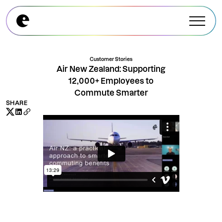
Explore All Modules
Explore All Modules
Customer Stories
Air New Zealand: Supporting
12,000+ Employees to
Commute Smarter
SHARE