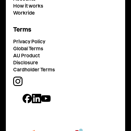
How it works
Workride
Terms
Privacy Policy
Global Terms
AU Product
Disclosure
Cardholder Terms