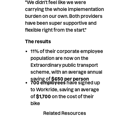
"We didn't feel like we were
carrying the whole implementation
burden on our own. Both providers
have been super supportive and
flexible right from the start."
The results
11% of their corporate employee
population are now on the
Extraordinary public transport
scheme, with an average annual
saving of
$650 per person
700 employees
have signed up
to Workride, saving an average
of
$1,700
on the cost of their
bike
Related Resources