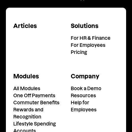
Articles
Solutions
For HR & Finance
For Employees
Pricing
Modules
Company
All Modules
Book a Demo
One Off Payments
Resources
Commuter Benefits
Help for
Rewards and
Employees
Recognition
Lifestyle Spending
Accounts