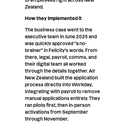
Zealand.
How they implemented it
The business case went to the
executive team in June 2025 and
was quickly approved "a no-
brainer" in Felicity's words. From
there, legal, payroll, comms, and
their digital team all worked
through the details together. Air
New Zealand built the application
process directly into Workday,
integrating with payroll to remove
manual applications entirely. They
ran pilots first, then in-person
activations from September
through November.