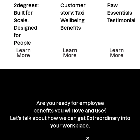
2degrees:
Customer
Raw
Built for
story: Taxi
Essentials
Scale.
Wellbeing
Testimonial
Designed
Benefits
for
People
Learn more about this resiurce
Learn more about this resiu
Learn mor
Learn
Learn
Learn
More
More
More
Are you ready for employee
benefits you will love and use?
Let’s talk about how we can get Extraordinary into
your workplace.
Book a demo with our team
Book a Demo