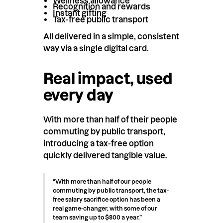
Wellness allowance
Recognition and rewards
Instant gifting
Tax-free public transport
All delivered in a simple, consistent
way via a single digital card.
Real impact, used
every day
With more than half of their people
commuting by public transport,
introducing a tax-free option
quickly delivered tangible value.
“With more than half of our people
commuting by public transport, the tax-
free salary sacrifice option has been a
real game-changer, with some of our
team saving up to $800 a year.”