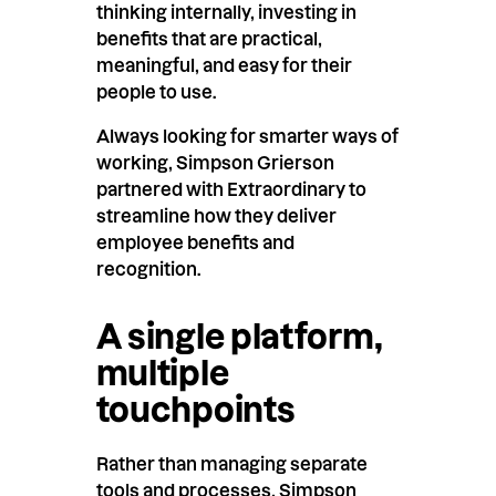
thinking internally, investing in
benefits that are practical,
meaningful, and easy for their
people to use.
Always looking for smarter ways of
working, Simpson Grierson
partnered with Extraordinary to
streamline how they deliver
employee benefits and
recognition.
A single platform,
multiple
touchpoints
Rather than managing separate
tools and processes, Simpson