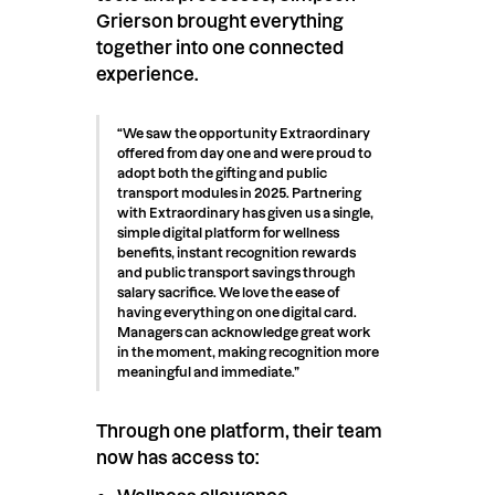
Grierson brought everything
together into one connected
experience.
“We saw the opportunity Extraordinary
offered from day one and were proud to
adopt both the gifting and public
transport modules in 2025. Partnering
with Extraordinary has given us a single,
simple digital platform for wellness
benefits, instant recognition rewards
and public transport savings through
salary sacrifice. We love the ease of
having everything on one digital card.
Managers can acknowledge great work
in the moment, making recognition more
meaningful and immediate.”
Through one platform, their team
now has access to: