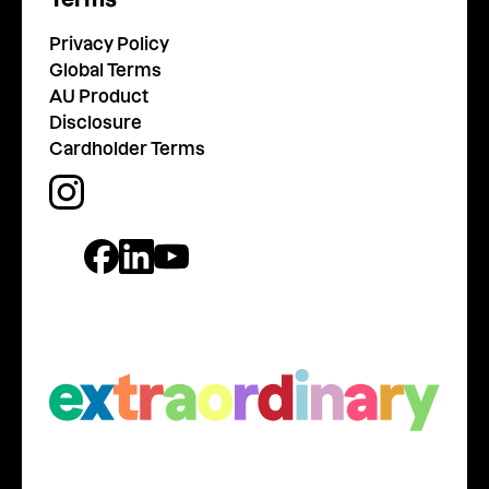
Privacy Policy
Global Terms
AU Product
Disclosure
Cardholder Terms