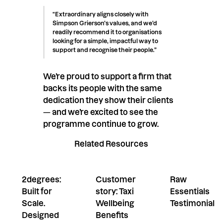
“Extraordinary aligns closely with
Simpson Grierson’s values, and we’d
readily recommend it to organisations
looking for a simple, impactful way to
support and recognise their people.”
We’re proud to support a firm that
backs its people with the same
dedication they show their clients
— and we’re excited to see the
programme continue to grow.
Related Resources
2degrees:
Customer
Raw
Built for
story: Taxi
Essentials
Scale.
Wellbeing
Testimonial
Designed
Benefits