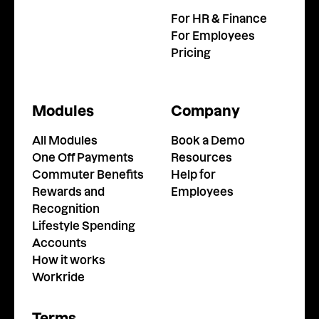
For HR & Finance
For Employees
Pricing
Modules
Company
All Modules
Book a Demo
One Off Payments
Resources
Commuter Benefits
Help for
Rewards and
Employees
Recognition
Lifestyle Spending
Accounts
How it works
Workride
Terms