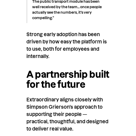
The public transport module has been
well received by the team… once people
actually see the numbers, it's very
compelling.”
Strong early adoption has been
driven by how easy the platform is
to use, both for employees and
internally.
A partnership built
for the future
Extraordinary aligns closely with
Simpson Grierson’s approach to
supporting their people —
practical, thoughtful, and designed
to deliver real value.