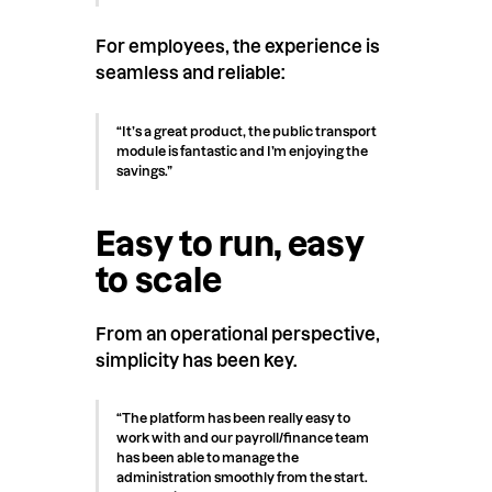
For employees, the experience is
seamless and reliable:
“It’s a great product, the public transport
module is fantastic and I’m enjoying the
savings.”
Easy to run, easy
to scale
From an operational perspective,
simplicity has been key.
“The platform has been really easy to
work with and our payroll/finance team
has been able to manage the
administration smoothly from the start.