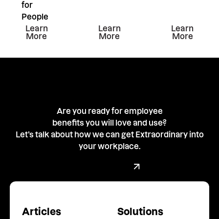
for
People
Learn more about this resiurce
Learn more about this resiu
Learn mor
Learn
Learn
Learn
More
More
More
Are you ready for employee
benefits you will love and use?
Let’s talk about how we can get Extraordinary into
your workplace.
Book a demo with our team
Book a Demo
Articles
Solutions