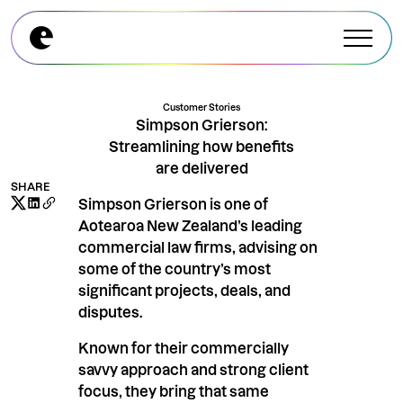
Explore All Modules
Explore All Modules
Customer Stories
Simpson Grierson:
Streamlining how benefits
are delivered
SHARE
Simpson Grierson is one of
Aotearoa New Zealand’s leading
commercial law firms, advising on
some of the country’s most
significant projects, deals, and
disputes.
Known for their commercially
savvy approach and strong client
focus, they bring that same