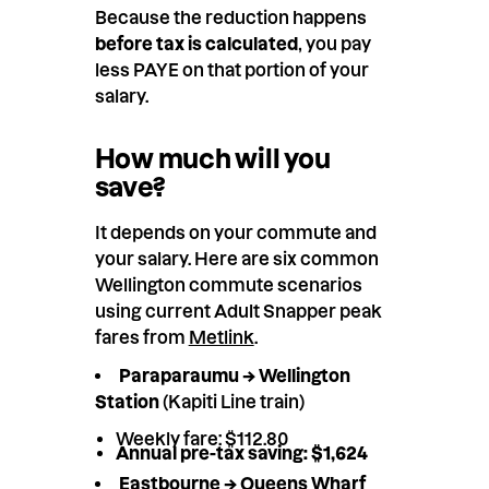
Because the reduction happens
before tax is calculated
, you pay
less PAYE on that portion of your
salary.
How much will you
save?
It depends on your commute and
your salary. Here are six common
Wellington commute scenarios
using current Adult Snapper peak
fares from
Metlink
.
Paraparaumu → Wellington
Station
(Kapiti Line train)
Weekly fare: $112.80
Annual pre-tax saving: $1,624
Eastbourne → Queens Wharf