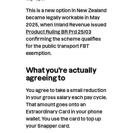
This is a new option in New Zealand
became legally workable in May
2025, when Inland Revenue issued
Product Ruling BR Prd 25/03
confirming the scheme qualifies
for the public transport FBT
exemption.
What you're actually
agreeing to
You agree to take a small reduction
in your gross salary each pay cycle.
That amount goes onto an
Extraordinary Card in your phone
wallet. You use the card to top up
your Snapper card.