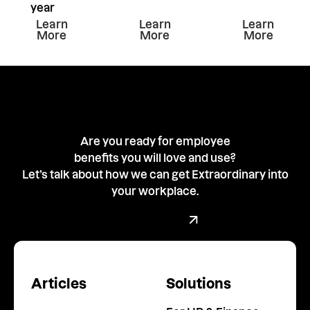
year
Learn more about this resiurce
Learn more about this resiu
Learn mor
Learn
Learn
Learn
More
More
More
Are you ready for employee
benefits you will love and use?
Let’s talk about how we can get Extraordinary into
your workplace.
Book a demo with our team
Book a Demo
Articles
Solutions