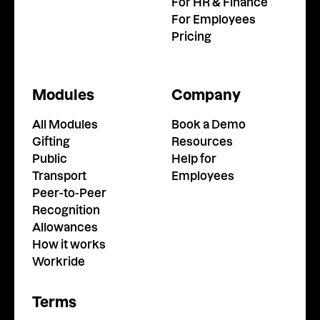
For HR & Finance
For Employees
Pricing
Modules
Company
All Modules
Book a Demo
Gifting
Resources
Public
Help for
Transport
Employees
Peer-to-Peer
Recognition
Allowances
How it works
Workride
Terms