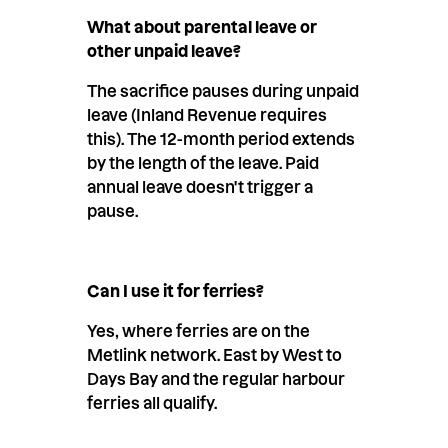
What about parental leave or
other unpaid leave?
The sacrifice pauses during unpaid
leave (Inland Revenue requires
this). The 12-month period extends
by the length of the leave. Paid
annual leave doesn't trigger a
pause.
Can I use it for ferries?
Yes, where ferries are on the
Metlink network. East by West to
Days Bay and the regular harbour
ferries all qualify.