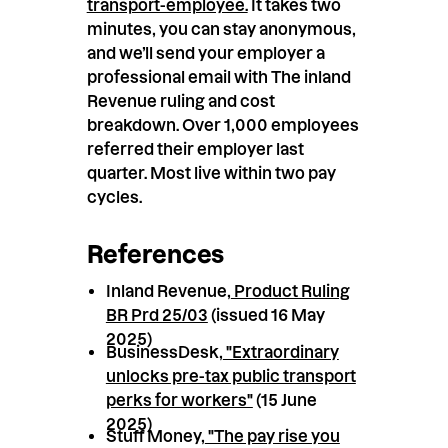
transport-employee.
It takes two
minutes, you can stay anonymous,
and we’ll send your employer a
professional email with The inland
Revenue ruling and cost
breakdown. Over 1,000 employees
referred their employer last
quarter. Most live within two pay
cycles.
References
Inland Revenue,
Product Ruling
BR Prd 25/03
(issued 16 May
2025)
BusinessDesk,
"Extraordinary
unlocks pre-tax public transport
perks for workers"
(15 June
2025)
Stuff Money,
"The pay rise you