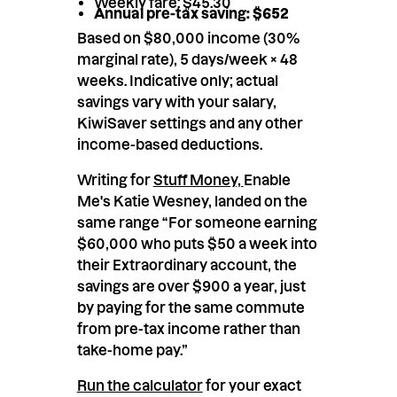
Weekly fare: $45.30
Annual pre-tax saving: $652
Based on $80,000 income (30%
marginal rate), 5 days/week × 48
weeks. Indicative only; actual
savings vary with your salary,
KiwiSaver settings and any other
income-based deductions.
Writing for
Stuff Money,
Enable
Me's Katie Wesney, landed on the
same range “For someone earning
$60,000 who puts $50 a week into
their Extraordinary account, the
savings are over $900 a year, just
by paying for the same commute
from pre-tax income rather than
take-home pay.”
Run the calculator
for your exact