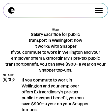
Explore All Modules
Explore All Modules
Blogs
Salary sacrifice for public
transport in Wellington: how
it works with Snapper
If you commute to work in Wellington and your
employer offers Extraordinary’s pre-tax public
transport benefit, you can save $900+ a year on your
Snapper top-ups.
SHARE
If you commute to work in
Wellington and your employer
offers Extraordinary's pre-tax
public transport benefit, you can
save $900+ a year on your Snapper
top-ups.