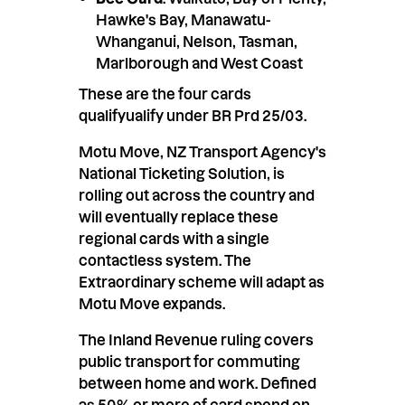
Hawke's Bay, Manawatu-
Whanganui, Nelson, Tasman,
Marlborough and West Coast
These are the four cards
qualifyualify under BR Prd 25/03.
Motu Move, NZ Transport Agency's
National Ticketing Solution, is
rolling out across the country and
will eventually replace these
regional cards with a single
contactless system. The
Extraordinary scheme will adapt as
Motu Move expands.
The Inland Revenue ruling covers
public transport for commuting
between home and work. Defined
as 50% or more of card spend on