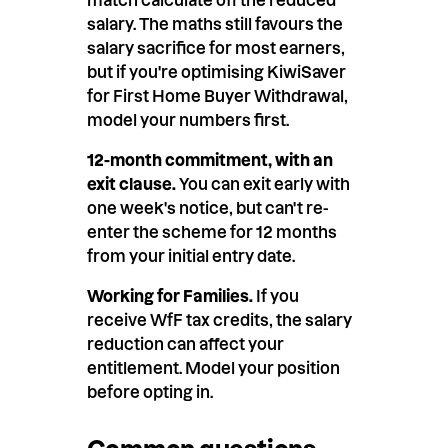
salary. The maths still favours the
salary sacrifice for most earners,
but if you're optimising KiwiSaver
for First Home Buyer Withdrawal,
model your numbers first.
12-month commitment, with an
exit clause.
You can exit early with
one week's notice, but can't re-
enter the scheme for 12 months
from your initial entry date.
Working for Families.
If you
receive WfF tax credits, the salary
reduction can affect your
entitlement. Model your position
before opting in.