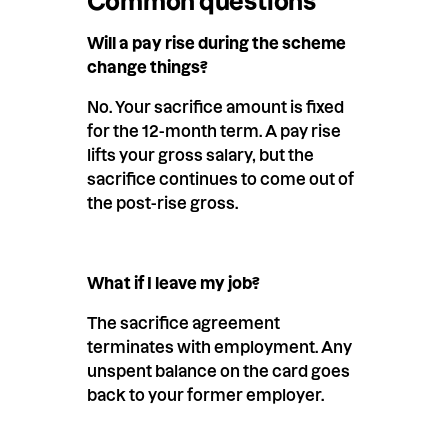
Common questions
Will a pay rise during the scheme
change things?
No. Your sacrifice amount is fixed
for the 12-month term. A pay rise
lifts your gross salary, but the
sacrifice continues to come out of
the post-rise gross.
What if I leave my job?
The sacrifice agreement
terminates with employment. Any
unspent balance on the card goes
back to your former employer.