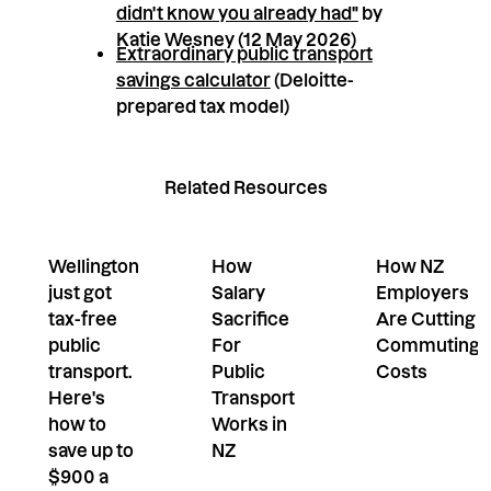
didn't know you already had"
by
Katie Wesney (12 May 2026)
Extraordinary public transport
savings calculator
(Deloitte-
prepared tax model)
Related Resources
Wellington
How
How NZ
just got
Salary
Employers
tax-free
Sacrifice
Are Cutting
public
For
Commuting
transport.
Public
Costs
Here's
Transport
how to
Works in
save up to
NZ
$900 a