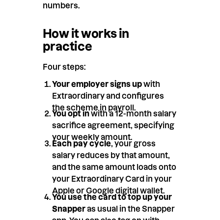
numbers.
How it works in
practice
Four steps:
Your employer signs up
with
Extraordinary and configures
the scheme in payroll.
You opt in
with a 12-month salary
sacrifice agreement, specifying
your weekly amount.
Each pay cycle
, your gross
salary reduces by that amount,
and the same amount loads onto
your Extraordinary Card in your
Apple or Google digital wallet.
You use the card to top up your
Snapper
as usual in the Snapper