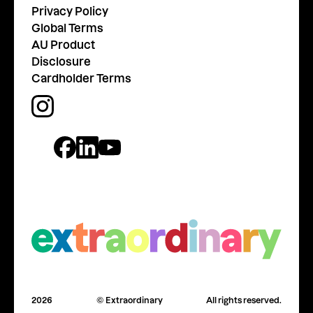
Privacy Policy
Global Terms
AU Product
Disclosure
Cardholder Terms
2026
© Extraordinary
All rights reserved.