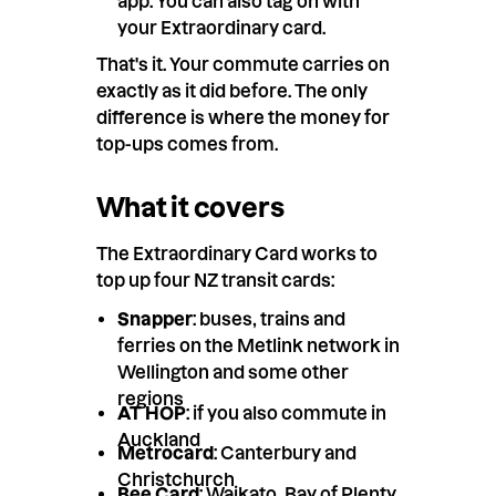
app. You can also tag on with
your Extraordinary card.
That's it. Your commute carries on
exactly as it did before. The only
difference is where the money for
top-ups comes from.
What it covers
The Extraordinary Card works to
top up four NZ transit cards:
Snapper
: buses, trains and
ferries on the Metlink network in
Wellington and some other
regions
AT HOP
: if you also commute in
Auckland
Metrocard
: Canterbury and
Christchurch
Bee Card
: Waikato, Bay of Plenty,