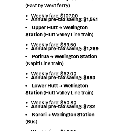
(East by West ferry)
Weekly fare: $107.00
Annual pre-tax saving: $1,541
Upper Hutt → Wellington
Station
(Hutt Valley Line train)
Weekly fare: $89.50
Annual pre-tax saving: $1,289
Porirua → Wellington Station
(Kapiti Line train)
Weekly fare: $62.00
Annual pre-tax saving: $893
Lower Hutt → Wellington
Station
(Hutt Valley Line train)
Weekly fare: $50.80
Annual pre-tax saving: $732
Karori → Wellington Station
(Bus)