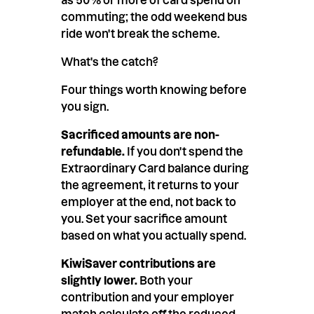
commuting; the odd weekend bus
ride won't break the scheme.
What's the catch?
Four things worth knowing before
you sign.
Sacrificed amounts are non-
refundable.
If you don't spend the
Extraordinary Card balance during
the agreement, it returns to your
employer at the end, not back to
you. Set your sacrifice amount
based on what you actually spend.
KiwiSaver contributions are
slightly lower.
Both your
contribution and your employer
match calculate off the reduced