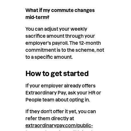
What if my commute changes
mid-term?
You can adjust your weekly
sacrifice amount through your
employer's payroll. The 12-month
commitment is to the scheme, not
to a specific amount.
How to get started
If your employer already offers
Extraordinary Pay, ask your HR or
People team about opting in.
If they don't offer it yet, you can
refer them directly at
extraordinarypay.com/public-